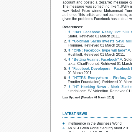
account and posted a (bizarre) message ca
The message was something like "[..]Why no
way Nobel Prize winner Muhammad Yunus 
authors of this article are not economists, 
given the problems Facebook has to deal wi
References:
↟
"Has Facebook Really Got 500 M
Slater. Retrieved 01 March 2011.
↟
"Goldman Sachs Invests $450 Milli
Frommer. Retrieved 01 March 2011.
↟
"CNN: Facebook hype will fade"↗
.
Rushkoff. Retrieved 01 March 2011.
↟
"Betting Against Facebook"↗
. Gold
a.k.a. ChartProphet. Retrieved 01 March
↟
"Facebook Developers - Facebook L
01 March 2011.
↟
"HTTPS Everywhere - Firefox, C
Frontier Foundation). Retrieved 01 Marc
↟
"HT Hacking News - Mark Zucke
tutorial.com. / V. Valentino. Retrieved 0
Last Updated (Tuesday, 01 March 2011)
LATEST NEWS
Intelligence in the Business World
An NGO Web Portal Security Audit 2.0