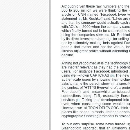
Although given these raw numbers and the r
500 to 200 million we were thinking th
article on CNN named "Facebook hype wi
statement
. Mr. Rushkoff said: "[..] we a
[3]
and that the company would actually cash
with AOL's in 2000 when the company came 
which finally turned out to be catastrophic 
using the companies services. Mr. Rushkoff
by its direct investment/earnings for selling
nor by ultimately making bets against F
people that matter and not the venue, b
illusion of) great profits without alienatin
decline.
A thing not yet pointed at is the technolo
are insofar relevant as they had the potent
users. For instance Facebook introduced an
using well-known CAPTCHAS
. The new 
[5]
authenticate users by showing them picture
asks to name the person shown in a speci
the context of "HTTPS Everywhere", a project
Foundation) and meanwhile anticipate
connections using TLS, especially thos
services
. Taking that development int
[6]
even when considering some weaknesses 
However we at TRON-DELTA.ORG think T
places like shops, airports, libraries or s
cryptographic tunneling protocols to provide
To our own surprise some news turned up r
Slashdot.org reported, that an unknown 