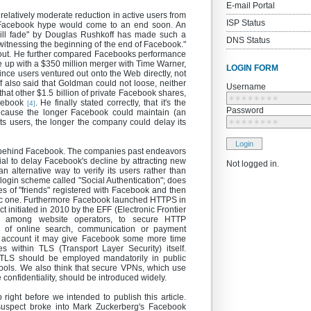
E-mail Portal
elatively moderate reduction in active users from
ISP Status
e Facebook hype would come to an end soon. An
ll fade" by Douglas Rushkoff has made such a
DNS Status
re witnessing the beginning of the end of Facebook."
 out. He further compared Facebooks performance
up with a $350 million merger with Time Warner,
LOGIN FORM
since users ventured out onto the Web directly, not
 also said that Goldman could not loose, neither
Username
 that other $1.5 billion of private Facebook shares,
∗∗∗∗∗∗∗∗
acebook
. He finally stated correctly, that it's the
[4]
Password
ecause the longer Facebook could maintain (an
g its users, the longer the company could delay its
∗∗∗∗∗∗∗∗
Login
gy behind Facebook. The companies past endeavors
ial to delay Facebook's decline by attracting new
Not logged in.
 alternative way to verify its users rather than
login scheme called "Social Authentication"; does
s of "friends" registered with Facebook and then
fic one. Furthermore Facebook launched HTTPS in
 initiated in 2010 by the EFF (Electronic Frontier
d among website operators, to secure HTTP
e of online search, communication or payment
o account it may give Facebook some more time
within TLS (Transport Layer Security) itself.
LS should be employed mandatorily in public
chools. We also think that secure VPNs, which use
 confidentiality, should be introduced widely.
ight before we intended to publish this article.
suspect broke into Mark Zuckerberg's Facebook