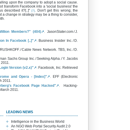
lling upon the company to adopt a social cause.
t transform Facebook into a 'social business' the
described it?[..]"
. Don't get this wrong; the
[7]
but a change in strategy may be a thing to consider,
th.
illion Members?" (404)↗
. JasonSlater.com / J.
on In Facebook [..]"↗
. Business Insider Inc. / D.
 RUSHKOFF. / Cable News Network. TBS, Inc. / D.
man Sachs Group Inc. / Seeking Alpha. / Y. Jacobs
 2011.
ogin Version (v2.x)"↗
. Facebook, Inc. Retrieved
hrome and Opera - [Index]"↗
. EFF (Electronic
h 2011.
rberg's Facebook Page Hacked"↗
. Hacking-
1 March 2011.
LEADING NEWS
Intelligence in the Business World
An NGO Web Portal Security Audit 2.0