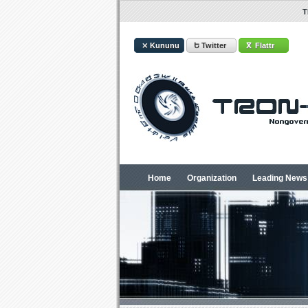
T
⤫ Kununu
Ե Twitter
ⴳ Flattr
Home
Organization
Leading News