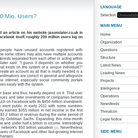
LANGUAGE
Unavailab
0 Mio. Users?
Selection
MAIN MENU
 an article on his website jasonslater.co.uk in
Home
Facebook itself, roughly 200 million users log on
Organization
 people have unused accounts registered with
Questions
icle some others may also have multiple accounts
Structure
nterests separated from each other or acting within
Slater said: "I guess it depends on whether you
Latest News
t exists on the system or a unique individual?"
o create an account as all that is really needed is a
Leading News
 estimations are correct in general and allegorize
e internet; especially social community portals
Projects
ves easily with the system.
Intelligence
er base and thus heavily depend on it. That user
Operations
venues and later investments of companies behind
h on Facebook with its $450 million investment.
Newsfeeds
y went public in early 2011 with some numbers
 earned $355 million in net income in the first
Threatcon
1.2 billion in revenue during the same period of
ed by Goldman Sachs. Expanding this nine-month
Legal Notice
ue and under half a billion in income. Interestingly
l network's $50 billion valuation
. Nevertheless
[2]
SIDE MENU
hares of Facebook and other fast-growing Internet
changes.