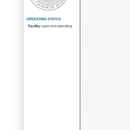
OPERATING STATUS
Facility:
open and operating