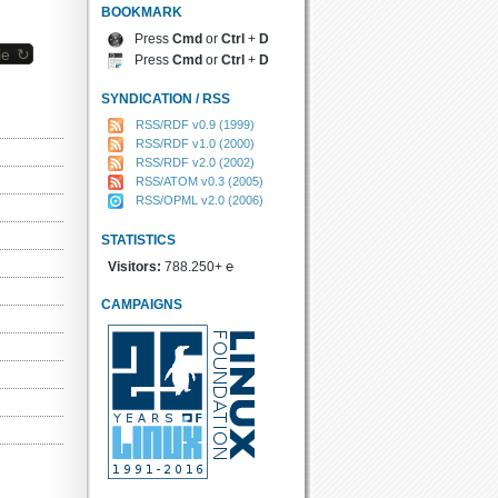
BOOKMARK
Press
Cmd
or
Ctrl
+
D
le ↻
Press
Cmd
or
Ctrl
+
D
SYNDICATION / RSS
RSS/RDF v0.9 (1999)
RSS/RDF v1.0 (2000)
RSS/RDF v2.0 (2002)
RSS/ATOM v0.3 (2005)
RSS/OPML v2.0 (2006)
STATISTICS
Visitors:
788.250+ ℮
CAMPAIGNS