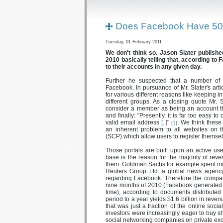
Does Facebook Have 50
Tuesday, 01 February 2011
We don't think so. Jason Slater published
2010 basically telling that, according to 
to their accounts in any given day.
Further he suspected that a number of
Facebook. In pursuance of Mr. Slater's art
for various different reasons like keeping i
different groups. As a closing quote Mr. 
consider a member as being an account tha
and finally: "Presently, it is far too easy t
valid email address [..]"
. We think these
[1]
an inherent problem to all websites on th
(SCP) which allow users to register themsel
Those portals are built upon an active us
base is the reason for the majority of re
them. Goldman Sachs for example spent muc
Reuters Group Ltd. a global news agenc
regarding Facebook. Therefore the company
nine months of 2010 (Facebook generated $
time), according to documents distribut
period to a year yields $1.6 billion in reven
that was just a fraction of the online socia
investors were increasingly eager to buy s
social networking companies on private ex