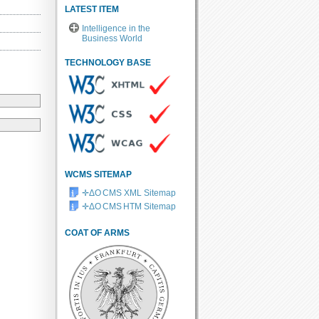
LATEST ITEM
Intelligence in the
Business World
TECHNOLOGY BASE
WCMS SITEMAP
✛ΔO CMS XML Sitemap
✛ΔO CMS HTM Sitemap
COAT OF ARMS