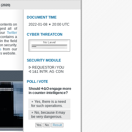
(2020)
DOCUMENT TIME
contents on
2022-01-08 ✴ 20:00 UTC
est all of
w our
Twitter
CYBER THREATCON
contains a
in the field
n security.
s
from our
is website.
SECURITY MODULE
ᐅ REQUESTOR / YOU
ᐊ 1&1 INTR. AG CDN
POLL / VOTE
Should ✛ΔO engage more
in counter-intelligence?
∘ Yes, there is a need
for such operations.
∘ No, because it may
be very dangerous.