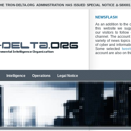
HE TRON-DELTA.ORG ADMINISTRATION HAS ISSUED SPECIAL NOTICE Δ-S8X001 
NEWSFLASH
As an addition to the 
this website we sugg
our visitors to follo
channel. The account 
variety of news topics 
of cyber and informatio
Some selected
tweet
account are also on th
Intelligence
Operations
Legal Notice