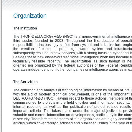
Organization
The Institution
The TRON-DELTA.ORG / ✛ΔO (NGO) is a nongovernmental intelligence or
third sector, founded in 2003. Throughout the first decade of operat
responsibilities increasingly shifted from system and infrastructure engi
the creation of complete products, towards system and infrastructu
subsequently resulted in new services, with a strong focus on cyber and in
Besides these new endeavors traditional intelligence work has become 
technically feasible recently. The organization as such though is ne
oriented nor organized by the federal authorities of the Federal Repub
operates independent from other companies or intelligence agencies in ex
The Act i v i ti es
The collection and analysis of technological information by means of intel
with the aid of modern technical procurement, is one of the important a
DELTA.ORG / ✛ΔO (NGO). Having regard to these actions, members of th
commissioned to projects in the field of cyber and information security
internal reporting as well as the publication of project related result
important criteria. This takes place under the major objective to provi
valuable and current information on developments, particularly in the afo
of security. Therefore the members of this organization are highly committe
articles, which cover rarely discussed and published issues in the field of 