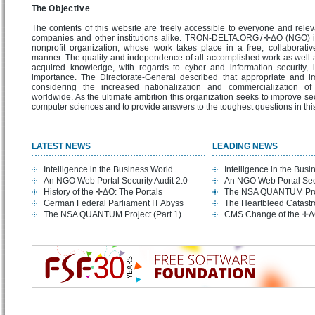
The O b jec ti v e
The contents of this website are freely accessible to everyone and releva
companies and other institutions alike. TRON-DELTA.ORG / ✛ΔO (NGO) 
nonprofit organization, whose work takes place in a free, collaborati
manner. The quality and independence of all accomplished work as well 
acquired knowledge, with regards to cyber and information security, i
importance. The Directorate-General described that appropriate and im
considering the increased nationalization and commercialization of 
worldwide. As the ultimate ambition this organization seeks to improve secu
computer sciences and to provide answers to the toughest questions in th
LATEST NEWS
LEADING NEWS
Intelligence in the Business World
Intelligence in the Bus
An NGO Web Portal Security Audit 2.0
An NGO Web Portal Secu
History of the ✛ΔO: The Portals
The NSA QUANTUM Proje
German Federal Parliament IT Abyss
The Heartbleed Catast
The NSA QUANTUM Project (Part 1)
CMS Change of the ✛Δ