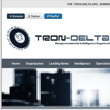
THE TRON-DELTA.ORG ADMINIS
⤫ Kununu
Ե Twitter
/
P
PayPal
Home
Organization
Leading News
Intelligence
Operation