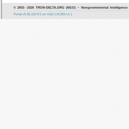
© 2003 - 2026 TRON-DELTA.ORG (NGO) – Nongovernmental Intelligence 
Portal v5.06.102 R 1 on ✛ΔO LXCMS v1.1