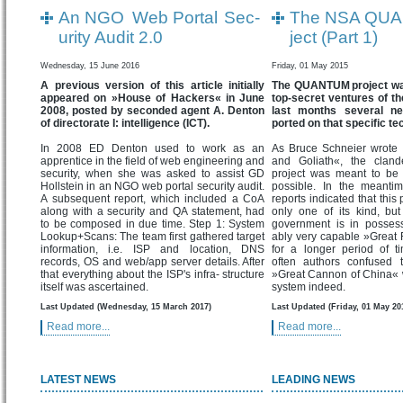
An NGO Web Portal Sec-
The NSA QUA
urity Audit 2.0
ject (Part 1)
Wednesday, 15 June 2016
Friday, 01 May 2015
A previous version of this article initially
The QUANTUM project was
appeared on »House of Hackers« in June
top-secret ventures of t
2008, posted by seconded agent A. Denton
last months several n
of directorate I: intelligence (ICT).
ported on that specific te
In 2008 ED Denton used to work as an
As Bruce Schneier wrote 
apprentice in the field of web engineering and
and Goliath«, the cla
security, when she was asked to assist GD
project was meant to be 
Hollstein in an NGO web portal security audit.
possible. In the meanti
A subsequent report, which included a CoA
reports indicated that this
along with a security and QA statement, had
only one of its kind, bu
to be composed in due time. Step 1: System
government is in posses
Lookup+Scans: The team first gathered target
ably very capable »Great F
information, i.e. ISP and location, DNS
for a longer period of t
records, OS and web/app server details. After
often authors confused 
that everything about the ISP's infra- structure
»Great Cannon of China« wh
itself was ascertained.
system indeed.
Last Updated (Wednesday, 15 March 2017)
Last Updated (Friday, 01 May 20
Read more...
Read more...
LATEST NEWS
LEADING NEWS