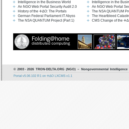
Intelligence in the Business World
Intelligence in the Bus
An NGO Web Portal Security Audit 2.0
An NGO Web Portal Secu
History of the ✛ΔO: The Portals
The NSA QUANTUM Proje
German Federal Parliament IT Abyss
The Heartbleed Catast
The NSA QUANTUM Project (Part 1)
CMS Change of the ✛Δ
© 2003 - 2026 TRON-DELTA.ORG (NGO) – Nongovernmental Intelligence 
Portal v5.06.102 R 1 on ✛ΔO LXCMS v1.1