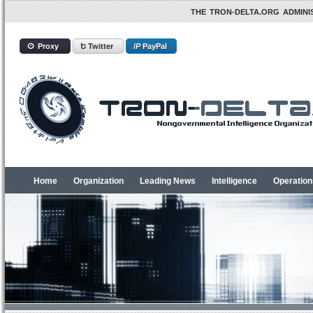
THE TRON-DELTA.ORG ADMINIS
ⵙ Proxy
Ե Twitter
/
P
PayPal
Home
Organization
Leading News
Intelligence
Operation