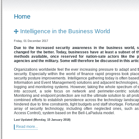
Home
Intelligence in the Business World
Friday, 01 December 2017
Due to the increased security awareness in the business world, 
changed for the better. Today, businesses have at least a subset of 
methods available, once reserved for nation-sate actors like the po
agencies and the military. Some will therefore be discussed in this artic
Organizations worldwide feel the ever increasing pressure to adapt and th
security. Especially within the world of finance rapid progress took plac
security posture improvements. Intelligence gathering today is often base
Information and Event Management) solutions and adjacent technologies, 
logging and monitoring systems. However, taking the whole spectrum of s
into account, a sole focus on network and perimeter-centric soluti
Monitoring and endpoint protection are not the ultimate solution to all pro
combined efforts to establish persistence across the technology landscape
hindered due to time constraints, tight budgets and staff shortage. Fortunat
array of security technology, including often neglected ones, such 
Access Control), system based on the Bell-LaPadula model.
Last Updated (Monday, 15 January 2018)
Read more...